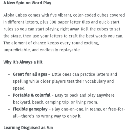
A New Spin on Word Play
Alpha Cubes comes with five vibrant, color-coded cubes covered
in different letters, plus 308 paper letter tiles and quick-start
rules so you can start playing right away. Roll the cubes to set
the stage, then use your letters to craft the best words you can.
The element of chance keeps every round exciting,
unpredictable, and endlessly replayable.
Why It’s Always a Hit
Great for all ages
– Little ones can practice letters and
spelling while older players test their vocabulary and
speed.
Portable & colorful
– Easy to pack and play anywhere:
backyard, beach, camping trip, or living room.
Flexible gameplay
– Play one-on-one, in teams, or free-for-
all—there’s no wrong way to enjoy it.
Learning Disguised as Fun