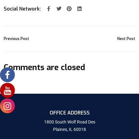
Social Network:
Previous Post
Next Post
Comments are closed
OFFICE ADDRESS
1800 South Wolf Road Des
Plaines, IL 60018