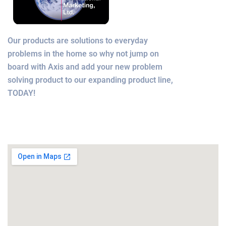
Our products are solutions to everyday
problems in the home so why not jump on
board with Axis and add your new problem
solving product to our expanding product line,
TODAY!
Office Location