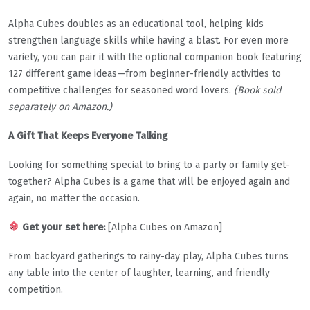
Alpha Cubes doubles as an educational tool, helping kids
strengthen language skills while having a blast. For even more
variety, you can pair it with the optional companion book featuring
127 different game ideas—from beginner-friendly activities to
competitive challenges for seasoned word lovers.
(Book sold
separately on Amazon.)
A Gift That Keeps Everyone Talking
Looking for something special to bring to a party or family get-
together? Alpha Cubes is a game that will be enjoyed again and
again, no matter the occasion.
Get your set here:
[Alpha Cubes on Amazon]
From backyard gatherings to rainy-day play, Alpha Cubes turns
any table into the center of laughter, learning, and friendly
competition.