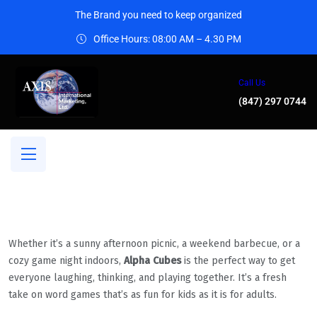
The Brand you need to keep organized
Office Hours: 08:00 AM – 4.30 PM
Call Us
(847) 297 0744
Whether it’s a sunny afternoon picnic, a weekend barbecue, or a
cozy game night indoors,
Alpha Cubes
is the perfect way to get
everyone laughing, thinking, and playing together. It’s a fresh
take on word games that’s as fun for kids as it is for adults.