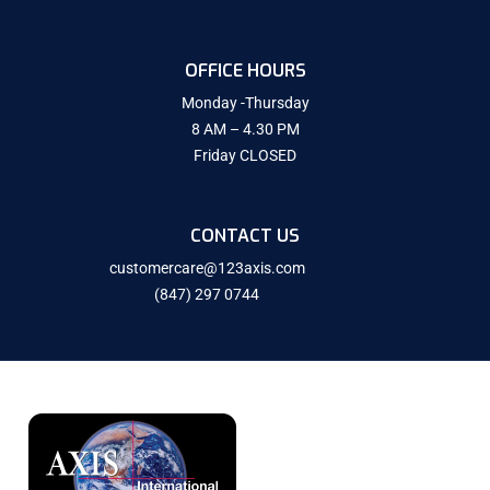
OFFICE HOURS
Monday -Thursday
8 AM – 4.30 PM
Friday CLOSED
CONTACT US
customercare@123axis.com
(847) 297 0744