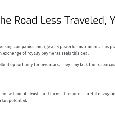
The Road Less Traveled, Y
licensing companies emerge as a powerful instrument. This pr
 exchange of royalty payments seals this deal.
lent opportunity for inventors. They may lack the resources
s not without its twists and turns. It requires careful naviga
ket potential.