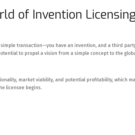
ld of Invention Licensin
e a simple transaction—you have an invention, and a third par
potential to propel a vision from a simple concept to the glo
onality, market viability, and potential profitability, which
the licensee begins.