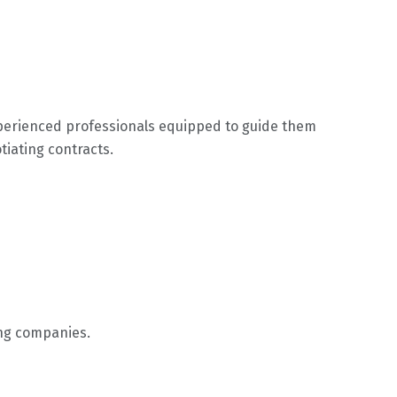
xperienced professionals equipped to guide them
tiating contracts.
ing companies.