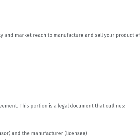
ty and market reach to manufacture and sell your product effe
reement. This portion is a legal document that outlines:
ensor) and the manufacturer (licensee)