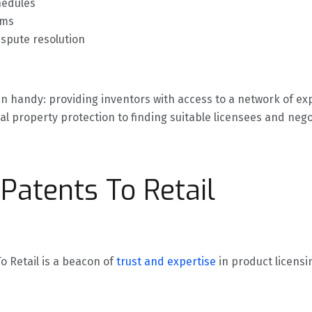
hedules
rms
ispute resolution
in handy: providing inventors with access to a network of e
al property protection to finding suitable licensees and nego
Patents To Retail
 Retail is a beacon of
trust and expertise
in product licens