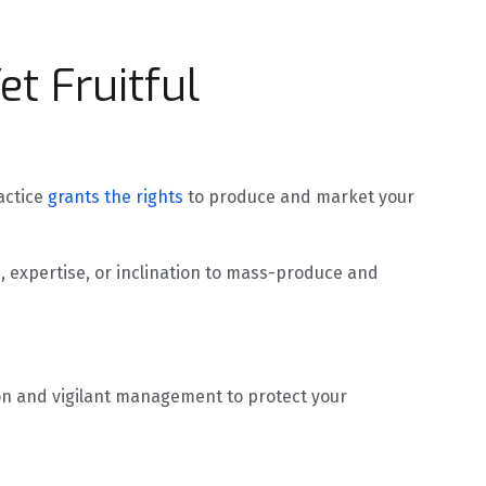
et Fruitful
actice
grants the rights
to produce and market your
, expertise, or inclination to mass-produce and
tion and vigilant management to protect your