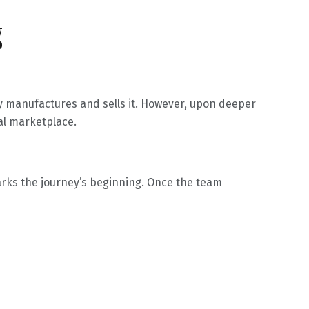
g
ty manufactures and sells it. However, upon deeper
bal marketplace.
 marks the journey’s beginning. Once the team