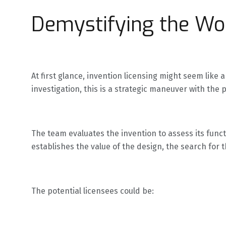
Demystifying the Wor
At first glance, invention licensing might seem lik
investigation, this is a strategic maneuver with the 
The team evaluates the invention to assess its functi
establishes the value of the design, the search for 
The potential licensees could be: