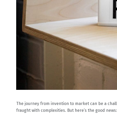
The journey from invention to market can be a challe
fraught with complexities. But here’s the good news: