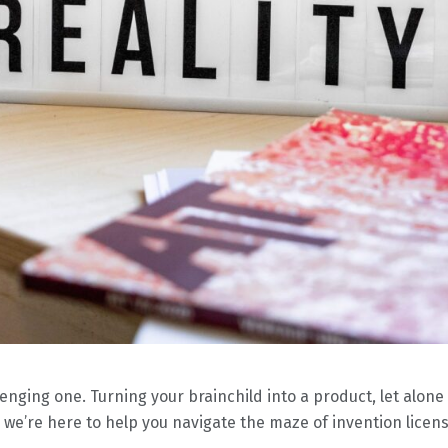
nging one. Turning your brainchild into a product, let alone g
 we’re here to help you navigate the maze of invention licens