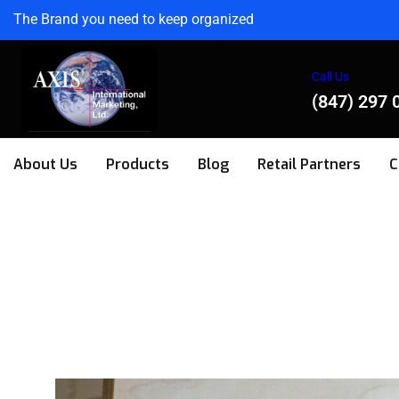
The Brand you need to keep organized
Call Us
(847) 297 
About Us
Products
Blog
Retail Partners
C