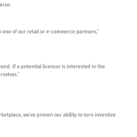
erse:
to one of our retail or e-commerce partners,”
and. If a potential licensor is interested in the
rselves.”
etplace, we’ve proven our ability to turn inventive