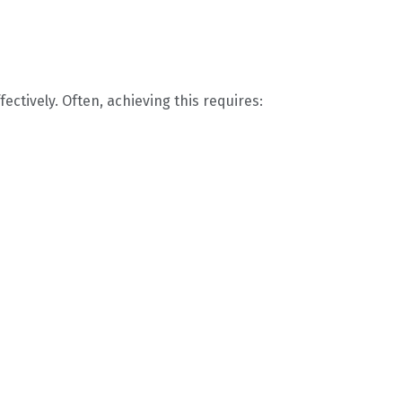
ctively. Often, achieving this requires: