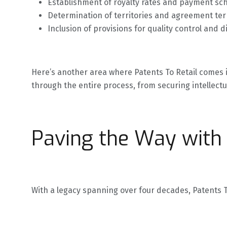
Establishment of royalty rates and payment sc
Determination of territories and agreement te
Inclusion of provisions for quality control and d
Here’s another area where Patents To Retail comes 
through the entire process, from securing intellectu
Paving the Way with 
With a legacy spanning over four decades, Patents To