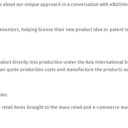
s about our unique approach in a conversation with eBizUniv
 inventors, helping license their new product idea or patent 
roduct directly into production under the Axis International br
can quote production costs and manufacture the products ou
ties.
f retail items brought to the mass retail and e-commerce mark