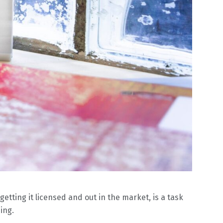
etting it licensed and out in the market, is a task
ing.