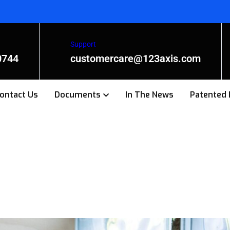
Support
0744
customercare@123axis.com
ontact Us
Documents
In The News
Patented 