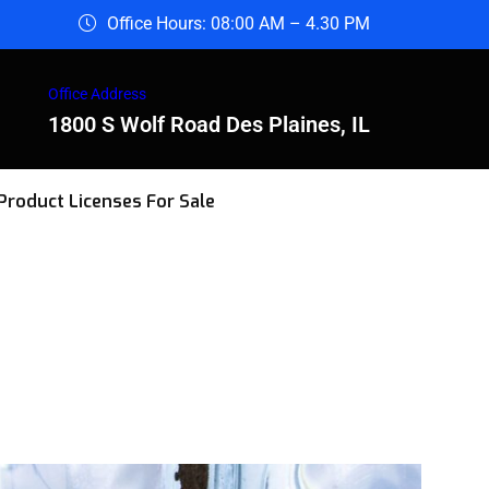
Office Hours: 08:00 AM – 4.30 PM
Office Address
1800 S Wolf Road Des Plaines, IL
Product Licenses For Sale