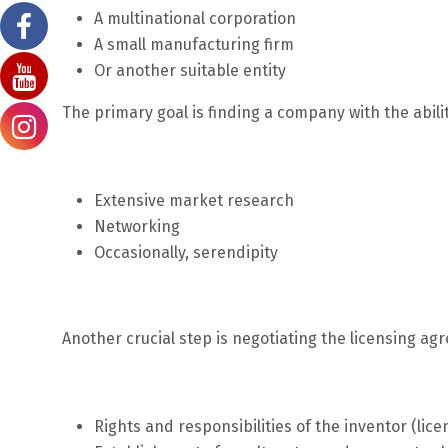
A multinational corporation
A small manufacturing firm
Or another suitable entity
The primary goal is finding a company with the abili
Extensive market research
Networking
Occasionally, serendipity
Another crucial step is negotiating the licensing ag
Rights and responsibilities of the inventor (lic