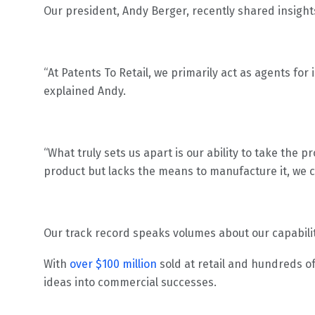
Our president, Andy Berger, recently shared insight
“At Patents To Retail, we primarily act as agents for
explained Andy.
“What truly sets us apart is our ability to take the p
product but lacks the means to manufacture it, we 
Our track record speaks volumes about our capabili
With
over $100 million
sold at retail and hundreds o
ideas into commercial successes.