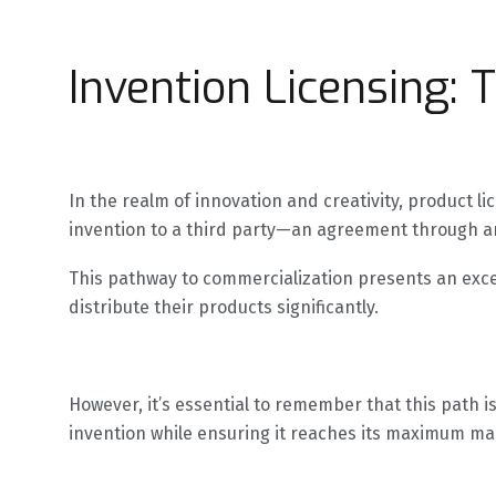
Invention Licensing: 
In the realm of innovation and creativity, product 
invention to a third party—an agreement through an
This pathway to commercialization presents an excel
distribute their products significantly.
However, it’s essential to remember that this path i
invention while ensuring it reaches its maximum mar