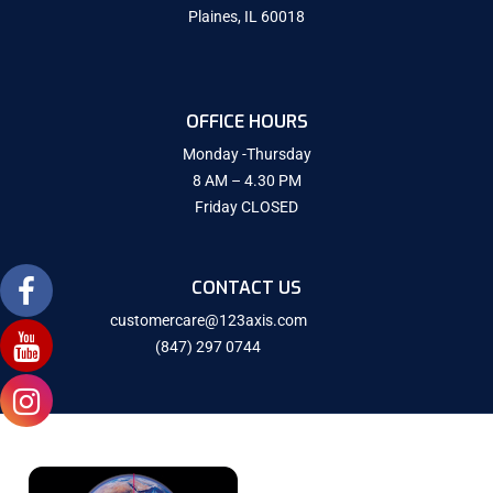
Plaines, IL 60018
OFFICE HOURS
Monday -Thursday
8 AM – 4.30 PM
Friday CLOSED
CONTACT US
customercare@123axis.com
(847) 297 0744