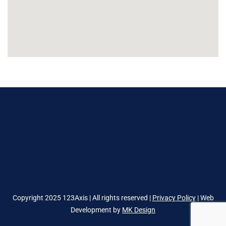
Copyright 2025 123Axis | All rights reserved |
Privacy Policy
| Web
Development by
MK Design