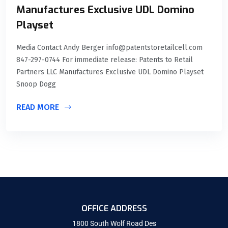
Manufactures Exclusive UDL Domino
Playset
Media Contact Andy Berger info@patentstoretailcell.com
847-297-0744 For immediate release: Patents to Retail
Partners LLC Manufactures Exclusive UDL Domino Playset
Snoop Dogg
READ MORE
OFFICE ADDRESS
1800 South Wolf Road Des