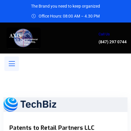
The Brand you need to keep organized
Office Hours: 08:00 AM – 4.30 PM
Call Us
(847) 297 0744
Patents to Retail Partners LLC