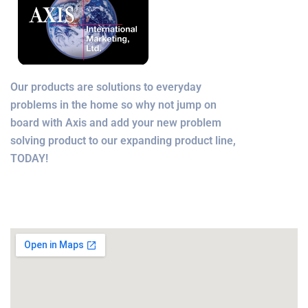
Our products are solutions to everyday
problems in the home so why not jump on
board with Axis and add your new problem
solving product to our expanding product line,
TODAY!
Office Location