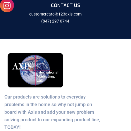
CONTACT US
customercare@123axis.com
(847) 297 0744
Our products are solutions to everyday
problems in the home so why not jump on
board with Axis and add your new problem
solving product to our expanding product line,
TODAY!