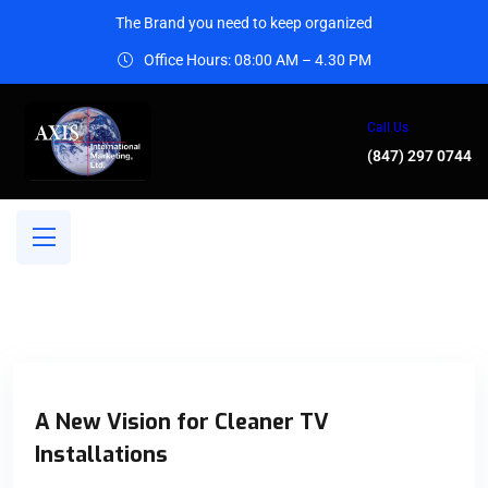
The Brand you need to keep organized
Office Hours: 08:00 AM – 4.30 PM
Call Us
(847) 297 0744
A New Vision for Cleaner TV
Installations