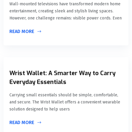
Wall-mounted televisions have transformed modern home
entertainment, creating sleek and stylish living spaces.
However, one challenge remains: visible power cords. Even
READ MORE
Wrist Wallet: A Smarter Way to Carry
Everyday Essentials
Carrying small essentials should be simple, comfortable,
and secure. The Wrist Wallet offers a convenient wearable
solution designed to help users
READ MORE