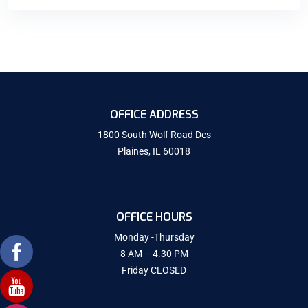
OFFICE ADDRESS
1800 South Wolf Road Des
Plaines, IL 60018
OFFICE HOURS
Monday -Thursday
8 AM – 4.30 PM
Friday CLOSED